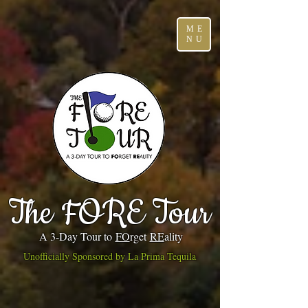
ME
NU
The FORE Tour
A 3-Day Tour to
FO
rget
RE
ality
Unofficially Sponsored by La Prima Tequila